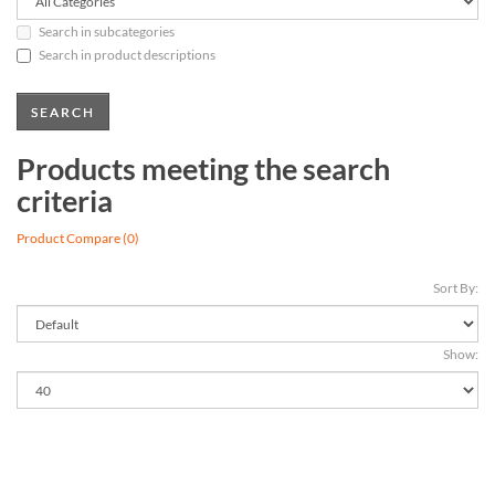
Search in subcategories
Search in product descriptions
Products meeting the search
criteria
Product Compare (0)
Sort By:
Show: