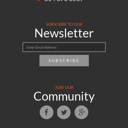
SUBSCRIBE TO OUR
Newsletter
SUBSCRIBE
JOIN OUR
Community