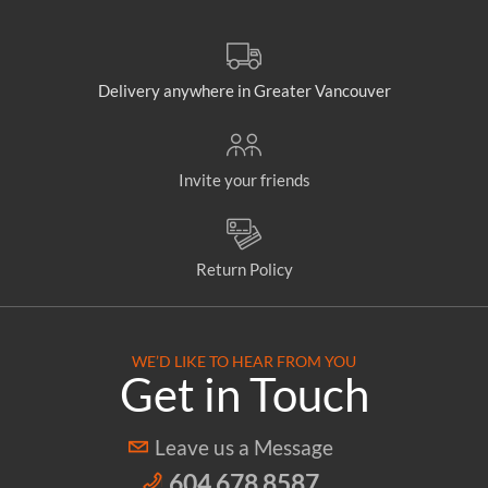
Delivery anywhere in Greater Vancouver
Invite your friends
Return Policy
WE’D LIKE TO HEAR FROM YOU
Get in Touch
Leave us a Message
604 678 8587