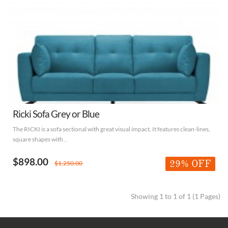
Ricki Sofa Grey or Blue
The RICKI is a sofa sectional with great visual impact. It features clean-lines,
square shapes with ..
$898.00
29% OFF
$1,250.00
Showing 1 to 1 of 1 (1 Pages)