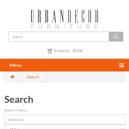
0 item(s) - $0.00
Menu
Search
Search
Search Criteria