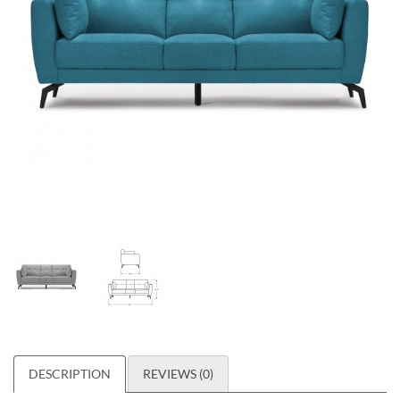
DESCRIPTION
REVIEWS (0)