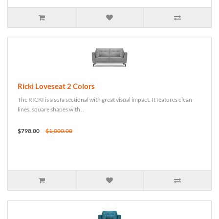
Ricki Loveseat 2 Colors
The RICKI is a sofa sectional with great visual impact. It features clean-
lines, square shapes with ..
$798.00
$1,000.00