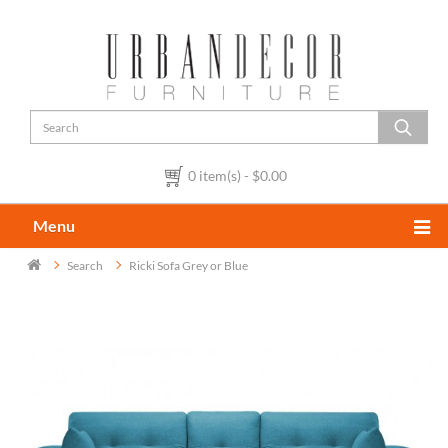
0 item(s) - $0.00
Menu
Search
Ricki Sofa Grey or Blue