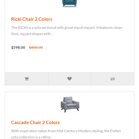
Ricki Chair 2 Colors
The RICKI is a sofa sectional with great visual impact. It features clean-
lines, square shapes with ..
$598.00
$800.00
Cascade Chair 2 Colors
With inspiration taken from Mid-Century Modern styling, the Evelyn
sofa collection is a refine..