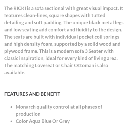
The RICKI is a sofa sectional with great visual impact. It
features clean-lines, square shapes with tufted
detailing and soft padding. The unique black metal legs
and low seating add comfort and fluidity to the design.
The seats are built with individual pocket coil springs
and high density foam, supported by a solid wood and
plywood frame. This is a modern sofa 3 Seater with
classic inspiration, ideal for every kind of living area.
The matching Loveseat or Chair Ottoman is also
available.
FEATURES AND BENEFIT
Monarch quality control at all phases of
production
Color Aqua Blue Or Grey