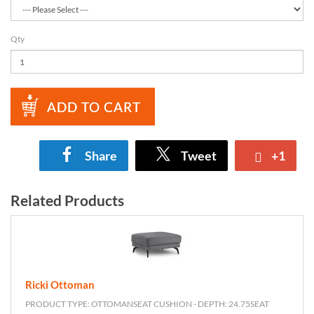
Qty
ADD TO CART
Share
Tweet
+1
Related Products
Ricki Ottoman
PRODUCT TYPE: OTTOMANSEAT CUSHION - DEPTH: 24.75SEAT