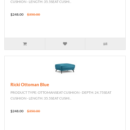
CUSHION - LENGTH: 35.5SEAT CUSHI..
$248.00
$350.00
Ricki Ottoman Blue
PRODUCT TYPE: OTTOMANSEAT CUSHION - DEPTH: 24.75SEAT
CUSHION - LENGTH: 35.5SEAT CUSHI..
$248.00
$350.00