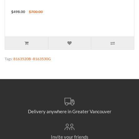
$498.00
$700.00
Tags:
8163520B -8163530G
Delivery anywhere in Greater Vancouver
Invite your friends