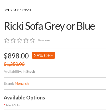
80"L x 34.25" x 35"H
Ricki Sofa Grey or Blue
0 reviews
$898.00
29% OFF
$1,250.00
Availability:
In Stock
Brand:
Monarch
Available Options
Select Color