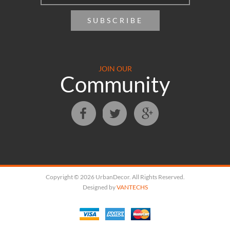
SUBSCRIBE
JOIN OUR
Community
Copyright © 2026 UrbanDecor. All Rights Reserved.
Designed by
VANTECHS