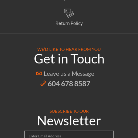
Return Policy
WE’D LIKE TO HEAR FROM YOU
Get in Touch
Leave us a Message
604 678 8587
SUBSCRIBE TO OUR
Newsletter