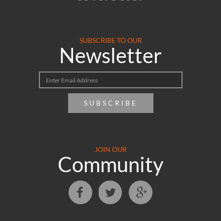
SUBSCRIBE TO OUR
Newsletter
SUBSCRIBE
JOIN OUR
Community