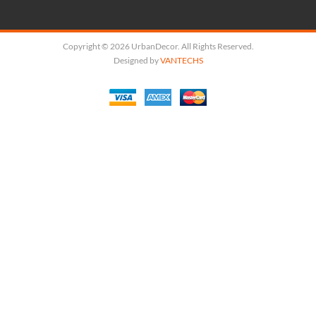
Copyright © 2026 UrbanDecor. All Rights Reserved.
Designed by
VANTECHS