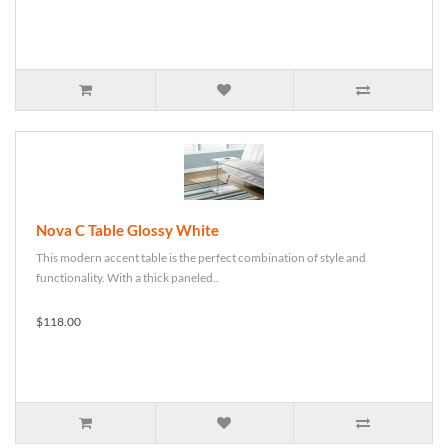
Nova C Table Glossy White
This modern accent table is the perfect combination of style and
functionality. With a thick paneled..
$118.00