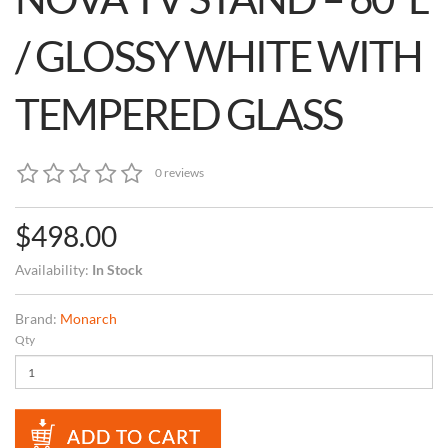
/ GLOSSY WHITE WITH
TEMPERED GLASS
0 reviews
$498.00
Availability:
In Stock
Brand:
Monarch
Qty
ADD TO CART