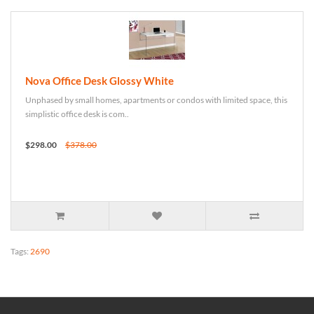
Nova Office Desk Glossy White
Unphased by small homes, apartments or condos with limited space, this
simplistic office desk is com..
$298.00
$378.00
Tags:
2690