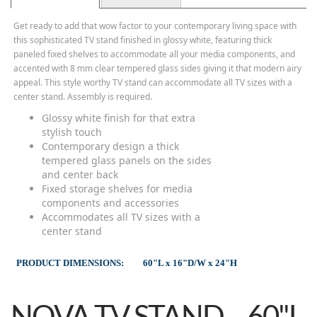
Get ready to add that wow factor to your contemporary living space with
this sophisticated TV stand finished in glossy white, featuring thick
paneled fixed shelves to accommodate all your media components, and
accented with 8 mm clear tempered glass sides giving it that modern airy
appeal. This style worthy TV stand can accommodate all TV sizes with a
center stand. Assembly is required.
Glossy white finish for that extra
stylish touch
Contemporary design a thick
tempered glass panels on the sides
and center back
Fixed storage shelves for media
components and accessories
Accommodates all TV sizes with a
center stand
PRODUCT DIMENSIONS:
60"L x 16"D/W x 24"H
NOVA TV STAND – 60"L