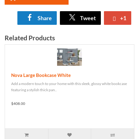
Share
Tweet
+1
Related Products
Nova Large Bookcase White
Add a modern touch to your home with this sleek, glossy white bookcase
featuring a stylish thick pan..
$408.00