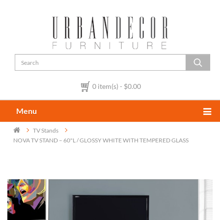
0 item(s) - $0.00
Menu
TV Stands
NOVA TV STAND – 60"L / GLOSSY WHITE WITH TEMPERED GLASS