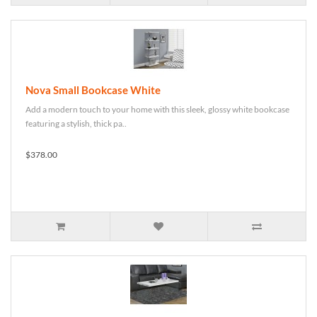
Nova Small Bookcase White
Add a modern touch to your home with this sleek, glossy white bookcase
featuring a stylish, thick pa..
$378.00