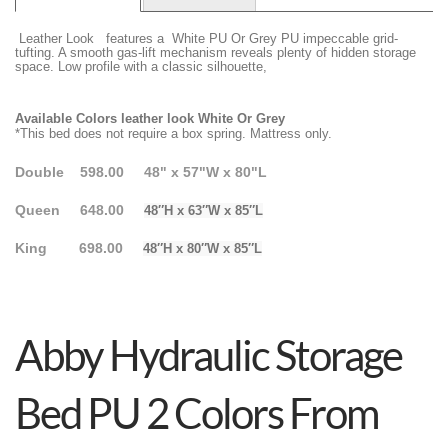
Leather Look features a White PU Or Grey PU impeccable grid-
tufting. A smooth gas-lift mechanism reveals plenty of hidden storage
space. Low profile with a classic silhouette,
Available Colors leather look White Or Grey
*This bed does not require a box spring. Mattress only.
Double 598.00 48" x 57"W x 80"L
Queen 648.00
48″H x 63″W x 85″L
King 698.00
48″H x 80″W x 85″L
Abby Hydraulic Storage
Bed PU 2 Colors From