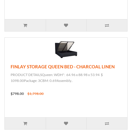
FINLAY STORAGE QUEEN BED - CHARCOAL LINEN
PRODUCT DETAILSQueen: WDH": 64.96 x 88.98 x 53.94 $
1098.00Package: 3CBM: 0.69Assembly..
$798.00
$1,798.00