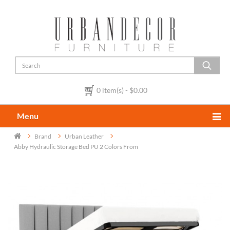
0 item(s) - $0.00
Menu
Brand
Urban Leather
Abby Hydraulic Storage Bed PU 2 Colors From