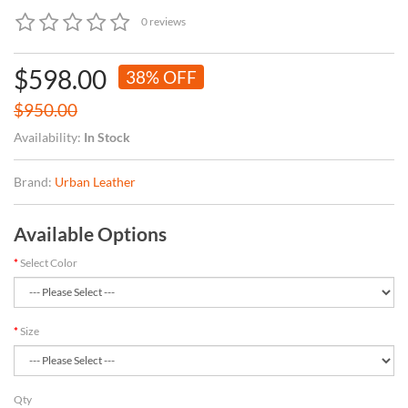
0 reviews
$598.00
38% OFF
$950.00
Availability:
In Stock
Brand:
Urban Leather
Available Options
Select Color
Size
Qty