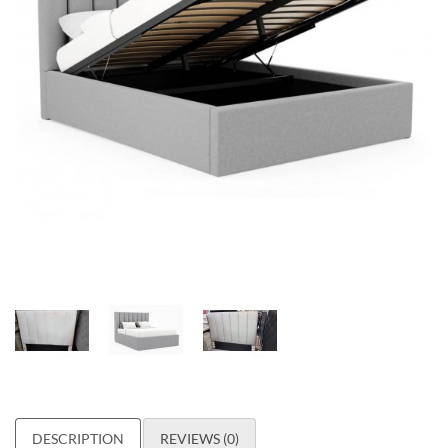
DESCRIPTION
REVIEWS (0)