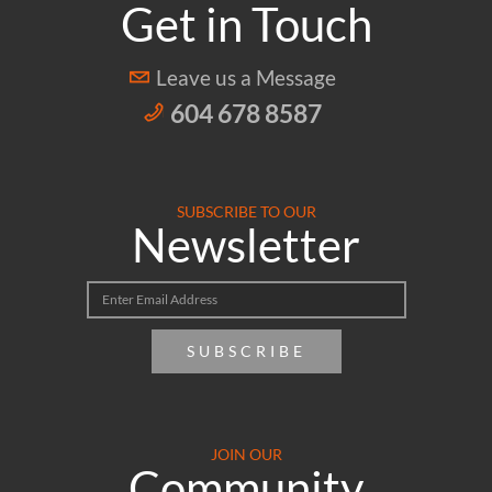
Get in Touch
Leave us a Message
604 678 8587
SUBSCRIBE TO OUR
Newsletter
SUBSCRIBE
JOIN OUR
Community