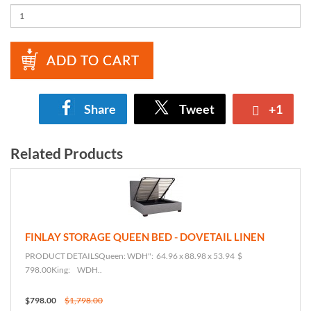
ADD TO CART
Share
Tweet
+1
Related Products
FINLAY STORAGE QUEEN BED - DOVETAIL LINEN
PRODUCT DETAILSQueen: WDH": 64.96 x 88.98 x 53.94 $
798.00King: WDH..
$798.00
$1,798.00