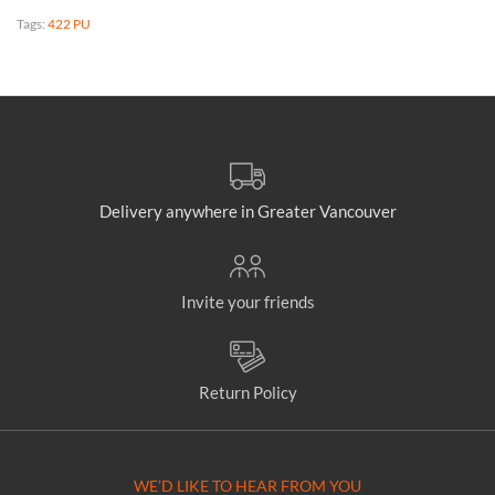
Tags:
422 PU
Delivery anywhere in Greater Vancouver
Invite your friends
Return Policy
WE’D LIKE TO HEAR FROM YOU