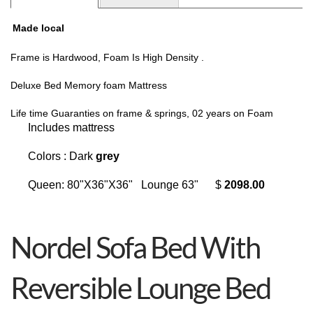
Made local
Frame is Hardwood, Foam Is High Density .
Deluxe Bed Memory foam Mattress
Life time Guaranties on frame & springs, 02 years on Foam
Includes mattress
Colors : Dark
grey
Queen: 80"X36"X36" Lounge 63" $
2098.00
Nordel Sofa Bed With
Reversible Lounge Bed