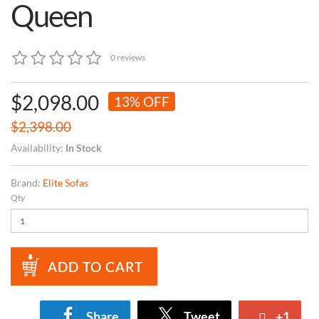
Queen
0 reviews
$2,098.00
13% OFF
$2,398.00
Availability:
In Stock
Brand:
Elite Sofas
Qty
ADD TO CART
Share
Tweet
+1