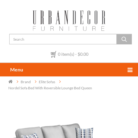
0 item(s) - $0.00
Menu
Brand
Elite Sofas
Nordel Sofa Bed With Reversible Lounge Bed Queen