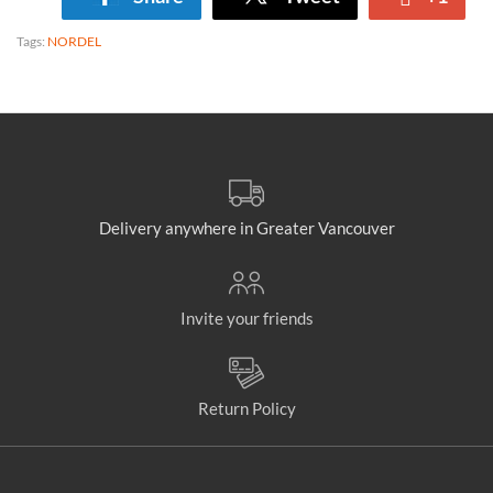
Tags:
NORDEL
Delivery anywhere in Greater Vancouver
Invite your friends
Return Policy