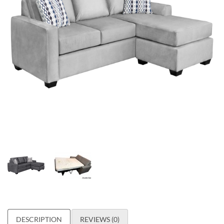
DESCRIPTION
REVIEWS (0)