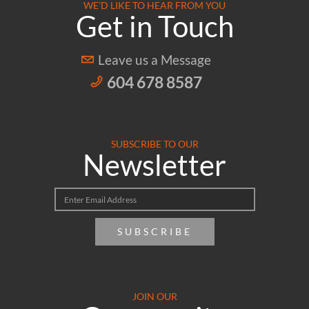
WE’D LIKE TO HEAR FROM YOU
Get in Touch
Leave us a Message
604 678 8587
SUBSCRIBE TO OUR
Newsletter
SUBSCRIBE
JOIN OUR